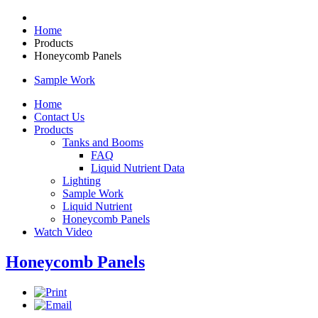
Home
Products
Honeycomb Panels
Sample Work
Home
Contact Us
Products
Tanks and Booms
FAQ
Liquid Nutrient Data
Lighting
Sample Work
Liquid Nutrient
Honeycomb Panels
Watch Video
Honeycomb Panels