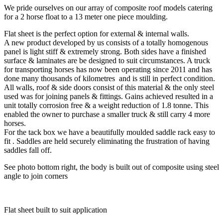
We pride ourselves on our array of composite roof models catering
for a 2 horse float to a 13 meter one piece moulding.
Flat sheet is the perfect option for external & internal walls.
A new product developed by us consists of a totally homogenous
panel is light stiff & extremely strong. Both sides have a finished
surface & laminates are be designed to suit circumstances. A truck
for transporting horses has now been operating since 2011 and has
done many thousands of kilometres and is still in perfect condition.
All walls, roof & side doors consist of this material & the only steel
used was for joining panels & fittings. Gains achieved resulted in a
unit totally corrosion free & a weight reduction of 1.8 tonne. This
enabled the owner to purchase a smaller truck & still carry 4 more
horses.
For the tack box we have a beautifully moulded saddle rack easy to
fit . Saddles are held securely eliminating the frustration of having
saddles fall off.
See photo bottom right, the body is built out of composite using steel
angle to join corners
Flat sheet built to suit application